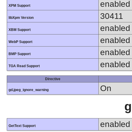
enabled
XPM Support
30411
libXpm Version
enabled
XBM Support
enabled
WebP Support
enabled
BMP Support
enabled
TGA Read Support
Directive
On
gd.jpeg_ignore_warning
g
enabled
GetText Support