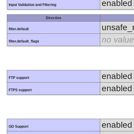
enabled
Input Validation and Filtering
Directive
unsafe_
filter.default
no value
filter.default_flags
enabled
FTP support
enabled
FTPS support
enabled
GD Support