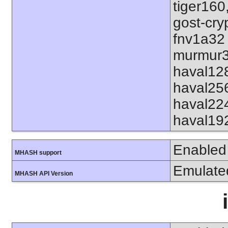
tiger160
gost-cry
fnv1a32
murmur3
haval12
haval25
haval22
haval19
Enabled
MHASH support
Emulate
MHASH API Version