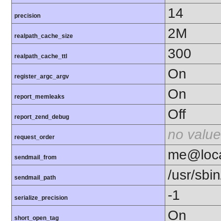
14
precision
2M
realpath_cache_size
300
realpath_cache_ttl
On
register_argc_argv
On
report_memleaks
Off
report_zend_debug
no value
request_order
me@loca
sendmail_from
/usr/sbin
sendmail_path
-1
serialize_precision
On
short_open_tag