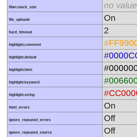
no value
fiber.stack_size
On
file_uploads
2
hard_timeout
#FF990
highlight.comment
#0000C
highlight.default
#00000
highlight.html
#00660
highlight.keyword
#CC000
highlight.string
On
html_errors
Off
ignore_repeated_errors
Off
ignore_repeated_source