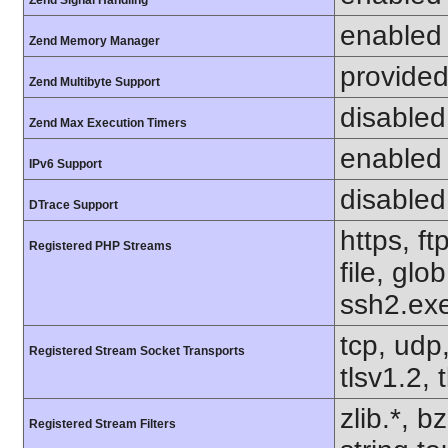
Zend Signal Handling
enabled
Zend Memory Manager
provided
Zend Multibyte Support
disabled
Zend Max Execution Timers
enabled
IPv6 Support
disabled
DTrace Support
https, f
Registered PHP Streams
file, glo
ssh2.exe
tcp, udp,
Registered Stream Socket Transports
tlsv1.2, 
zlib.*, b
Registered Stream Filters