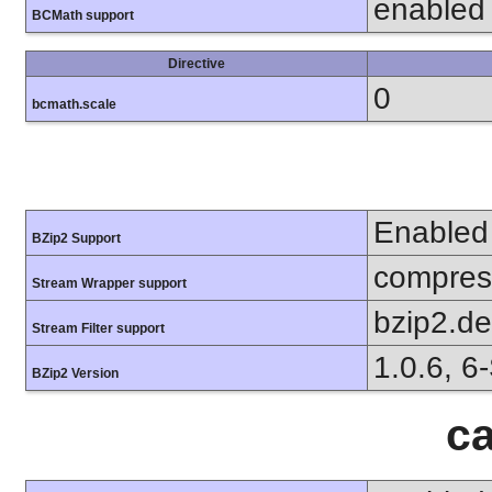
enabled
BCMath support
Directive
0
bcmath.scale
Enabled
BZip2 Support
compress
Stream Wrapper support
bzip2.d
Stream Filter support
1.0.6, 6
BZip2 Version
ca