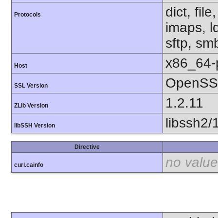
dict, fil
Protocols
imaps, l
sftp, sm
x86_64-
Host
OpenSSL
SSL Version
1.2.11
ZLib Version
libssh2/
libSSH Version
Directive
no value
curl.cainfo