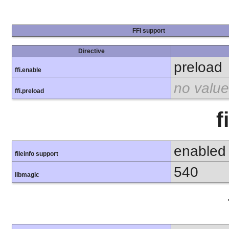
FFI support
Directive
preload
ffi.enable
no value
ffi.preload
f
enabled
fileinfo support
540
libmagic