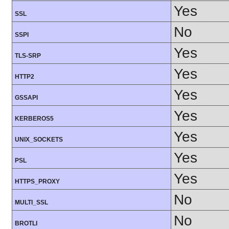
Yes
SSL
No
SSPI
Yes
TLS-SRP
Yes
HTTP2
Yes
GSSAPI
Yes
KERBEROS5
Yes
UNIX_SOCKETS
Yes
PSL
Yes
HTTPS_PROXY
No
MULTI_SSL
No
BROTLI