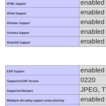
enabled
HTML Support
enabled
XPath Support
enabled
XPointer Support
enabled
Schema Support
enabled
RelaxNG Support
enabled
EXIF Support
0220
Supported EXIF Version
JPEG, T
Supported filetypes
enabled
Multibyte decoding support using mbstring