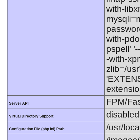
with-libx
mysqli=my
password
with-pdo-
pspell' '
-with-xpm=
zlib=/usr
'EXTENS
extensio
FPM/Fa
Server API
disabled
Virtual Directory Support
/usr/loc
Configuration File (php.ini) Path