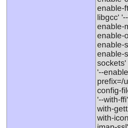
enable-ft
libgcc' '
enable-m
enable-op
enable-s
enable-si
sockets'
'--enabl
prefix=/u
config-fi
'--with-ff
with-gett
with-icon
imap-ssl'