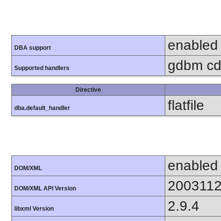
enabled
DBA support
gdbm cdb
Supported handlers
Directive
flatfile
dba.default_handler
enabled
DOM/XML
200311
DOM/XML API Version
2.9.4
libxml Version