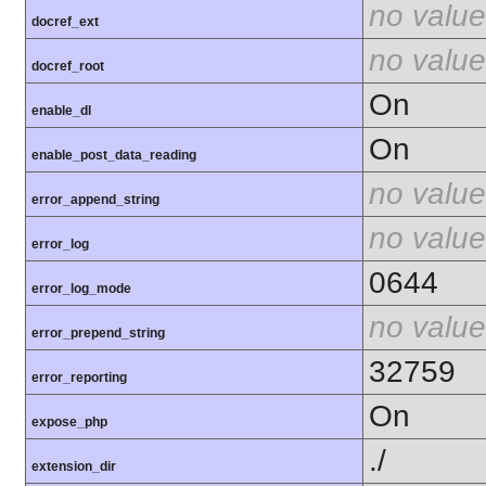
no value
docref_ext
no value
docref_root
On
enable_dl
On
enable_post_data_reading
no value
error_append_string
no value
error_log
0644
error_log_mode
no value
error_prepend_string
32759
error_reporting
On
expose_php
./
extension_dir