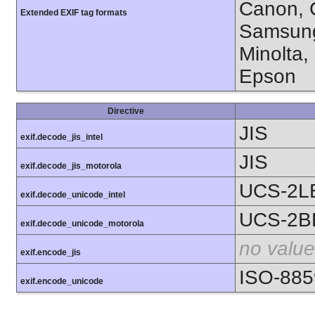
Canon, C
Extended EXIF tag formats
Samsung
Minolta,
Epson
Directive
JIS
exif.decode_jis_intel
JIS
exif.decode_jis_motorola
UCS-2L
exif.decode_unicode_intel
UCS-2B
exif.decode_unicode_motorola
no value
exif.encode_jis
ISO-885
exif.encode_unicode