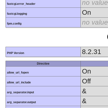
no value
fastcgi.error_header
On
fastcgi.logging
no value
fpm.config
8.2.31
PHP Version
Directive
On
allow_url_fopen
Off
allow_url_include
&
arg_separator.input
&
arg_separator.output