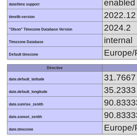
enabled
date/time support
2022.12
timelib version
2024.2
"Olson" Timezone Database Version
internal
Timezone Database
Europe/
Default timezone
Directive
31.7667
date.default_latitude
35.2333
date.default_longitude
90.8333
date.sunrise_zenith
90.8333
date.sunset_zenith
Europe/
date.timezone