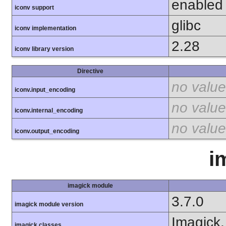
enabled
iconv support
glibc
iconv implementation
2.28
iconv library version
Directive
no value
iconv.input_encoding
no value
iconv.internal_encoding
no value
iconv.output_encoding
i
imagick module
3.7.0
imagick module version
Imagick,
imagick classes