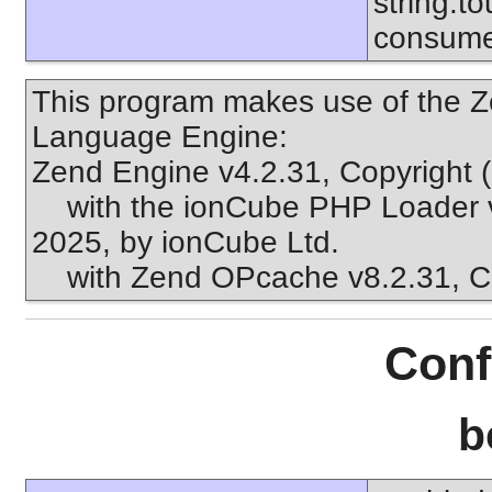
string.to
consume
This program makes use of the Z
Language Engine:
Zend Engine v4.2.31, Copyright 
with the ionCube PHP Loader v1
2025, by ionCube Ltd.
with Zend OPcache v8.2.31, Cop
Conf
b