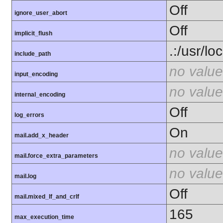
Off
ignore_user_abort
Off
implicit_flush
.:/usr/lo
include_path
no value
input_encoding
no value
internal_encoding
Off
log_errors
On
mail.add_x_header
no value
mail.force_extra_parameters
no value
mail.log
Off
mail.mixed_lf_and_crlf
165
max_execution_time