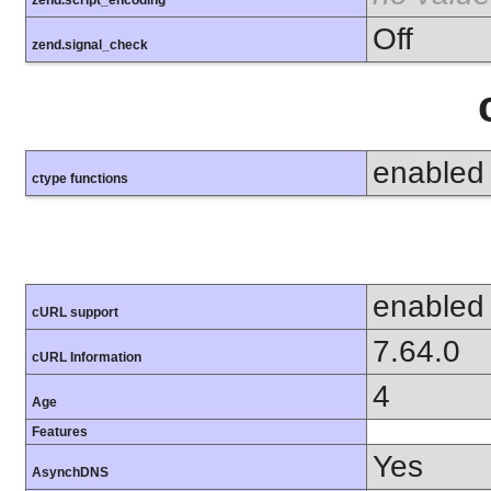
zend.script_encoding
Off
zend.signal_check
enabled
ctype functions
enabled
cURL support
7.64.0
cURL Information
4
Age
Features
Yes
AsynchDNS