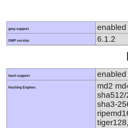
enabled
gmp support
6.1.2
GMP version
enabled
hash support
md2 md4
Hashing Engines
sha512/
sha3-25
ripemd1
tiger128