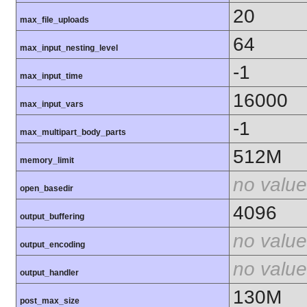
20
max_file_uploads
64
max_input_nesting_level
-1
max_input_time
16000
max_input_vars
-1
max_multipart_body_parts
512M
memory_limit
no value
open_basedir
4096
output_buffering
no value
output_encoding
no value
output_handler
130M
post_max_size