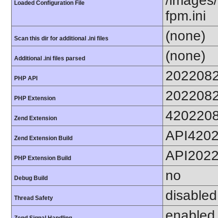
/images/
Loaded Configuration File
fpm.ini
(none)
Scan this dir for additional .ini files
(none)
Additional .ini files parsed
202208
PHP API
202208
PHP Extension
420220
Zend Extension
API420
Zend Extension Build
API202
PHP Extension Build
no
Debug Build
disabled
Thread Safety
enabled