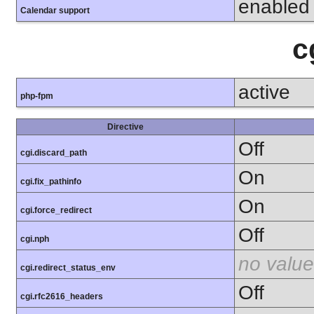
enabled
Calendar support
c
active
php-fpm
Directive
Off
cgi.discard_path
On
cgi.fix_pathinfo
On
cgi.force_redirect
Off
cgi.nph
no value
cgi.redirect_status_env
Off
cgi.rfc2616_headers