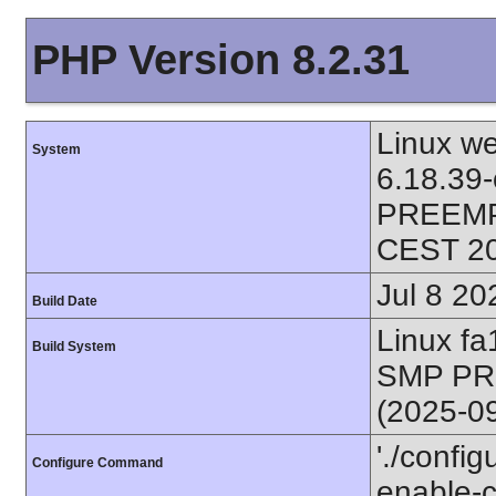
PHP Version 8.2.31
Linux we
System
6.18.39
PREEMPT
CEST 2
Jul 8 20
Build Date
Linux f
Build System
SMP PR
(2025-0
'./config
Configure Command
enable-ca