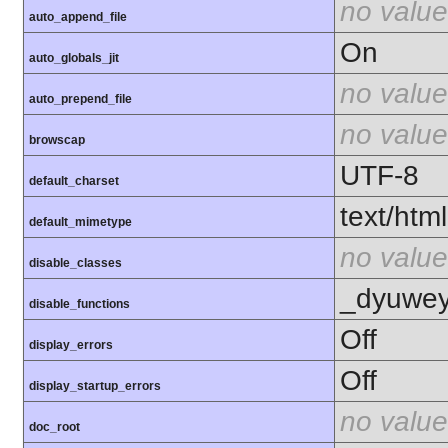
no value
auto_append_file
On
auto_globals_jit
no value
auto_prepend_file
no value
browscap
UTF-8
default_charset
text/html
default_mimetype
no value
disable_classes
_dyuweyr
disable_functions
Off
display_errors
Off
display_startup_errors
no value
doc_root