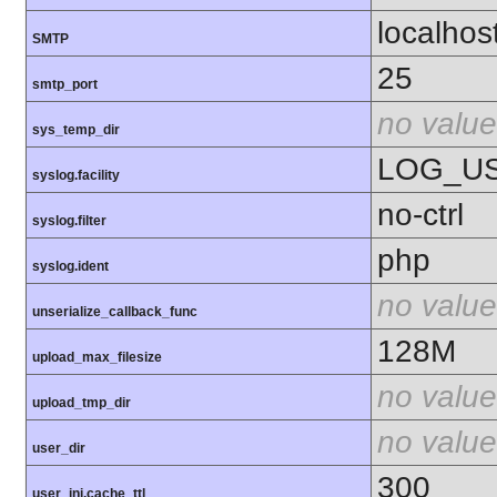
localhos
SMTP
25
smtp_port
no value
sys_temp_dir
LOG_U
syslog.facility
no-ctrl
syslog.filter
php
syslog.ident
no value
unserialize_callback_func
128M
upload_max_filesize
no value
upload_tmp_dir
no value
user_dir
300
user_ini.cache_ttl