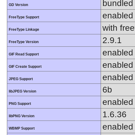
bundled 
GD Version
enabled
FreeType Support
with fre
FreeType Linkage
2.9.1
FreeType Version
enabled
GIF Read Support
enabled
GIF Create Support
enabled
JPEG Support
6b
libJPEG Version
enabled
PNG Support
1.6.36
libPNG Version
enabled
WBMP Support