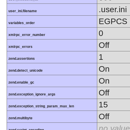
.user.ini
user_ini.filename
EGPCS
variables_order
0
xmlrpc_error_number
Off
xmlrpc_errors
1
zend.assertions
On
zend.detect_unicode
On
zend.enable_gc
Off
zend.exception_ignore_args
15
zend.exception_string_param_max_len
Off
zend.multibyte
no value