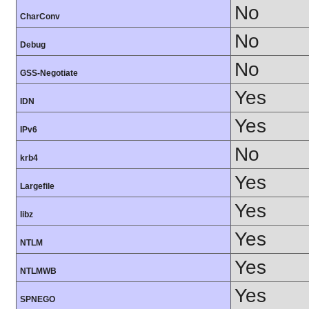
No
CharConv
No
Debug
No
GSS-Negotiate
Yes
IDN
Yes
IPv6
No
krb4
Yes
Largefile
Yes
libz
Yes
NTLM
Yes
NTLMWB
Yes
SPNEGO